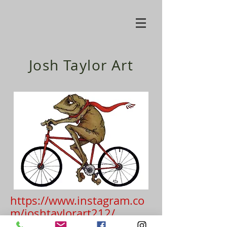
Josh Taylor Art
https://www.instagram.co
m/joshtaylorart212/